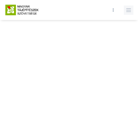
Database query failed. SELECT * FROM presentations WHERE state
= 1 and id = LIMIT 1