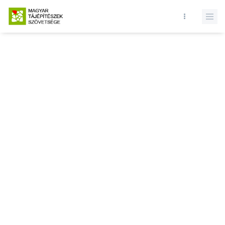
Database query failed. SELECT * FROM presentations WHERE state
= 1 and id = LIMIT 1