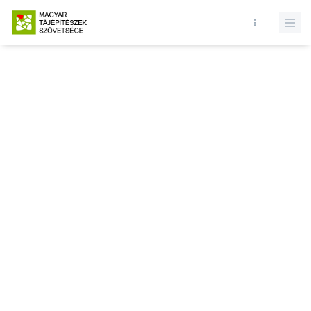
Database query failed. SELECT * FROM news WHERE state = 1 and
id = LIMIT 1