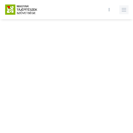
Database query failed. SELECT * FROM news WHERE state = 1 and
id = LIMIT 1