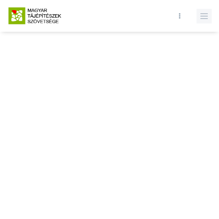
Database query failed. SELECT * FROM news WHERE state = 1 and
id = LIMIT 1