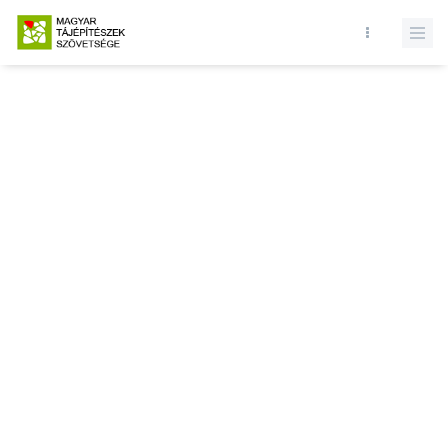
Database query failed. SELECT * FROM news WHERE state = 1 and
id = LIMIT 1