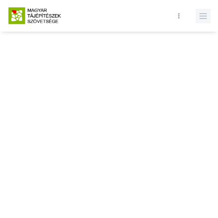
Database query failed. SELECT * FROM news WHERE state = 1 and
id = LIMIT 1