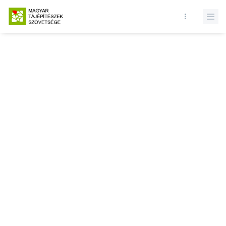
Database query failed. SELECT * FROM news WHERE state = 1 and
id = LIMIT 1