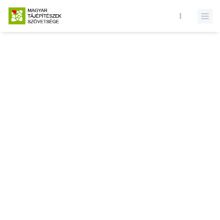
Database query failed. SELECT * FROM news WHERE state = 1 and
id = LIMIT 1