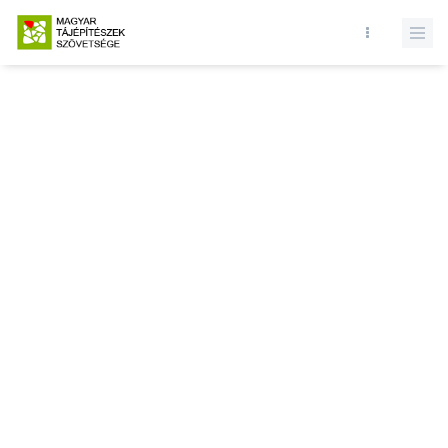
Database query failed. SELECT * FROM news WHERE state = 1 and
id = LIMIT 1