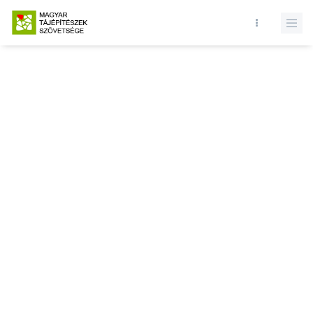
Database query failed. SELECT * FROM events WHERE state = 1 AND
active = 1 AND () ORDER BY record_date DESC