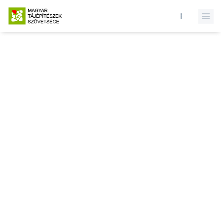
Database query failed. SELECT * FROM news WHERE state = 1 and
id = LIMIT 1