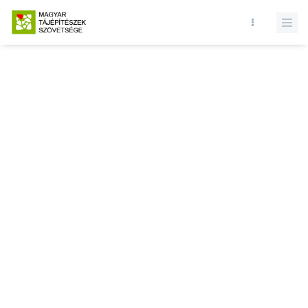
Database query failed. SELECT * FROM news WHERE state = 1 and
id = LIMIT 1