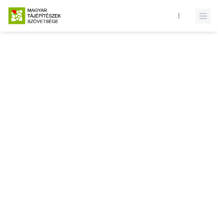
Database query failed. SELECT * FROM news WHERE state = 1 and
id = LIMIT 1