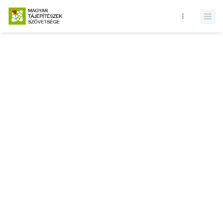
Database query failed. SELECT * FROM news WHERE state = 1 and
id = LIMIT 1