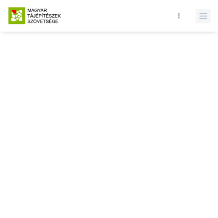
Database query failed. SELECT * FROM news WHERE state = 1 and
id = LIMIT 1