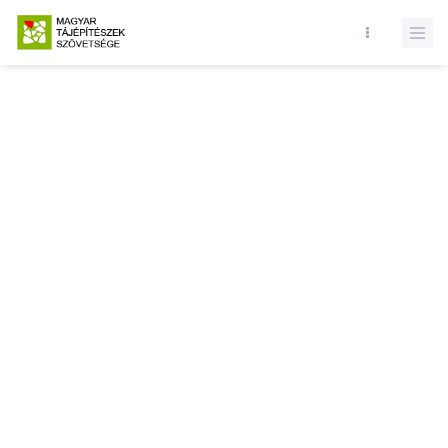
Database query failed. SELECT * FROM news WHERE state = 1 and
id = LIMIT 1