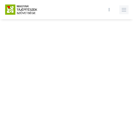
Database query failed. SELECT * FROM news WHERE state = 1 and
id = LIMIT 1