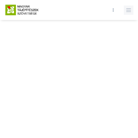
Database query failed. SELECT * FROM news WHERE state = 1 and
id = LIMIT 1