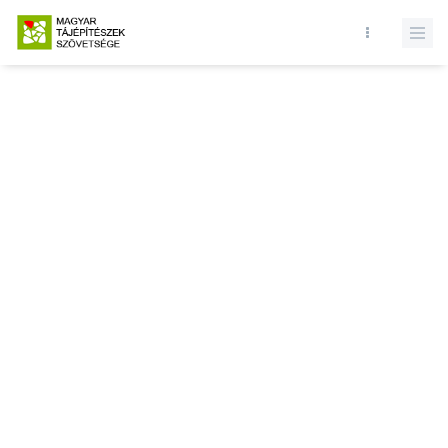
Database query failed. SELECT * FROM news WHERE state = 1 and
id = LIMIT 1