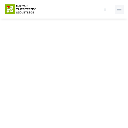
Database query failed. SELECT * FROM news WHERE state = 1 and
id = LIMIT 1