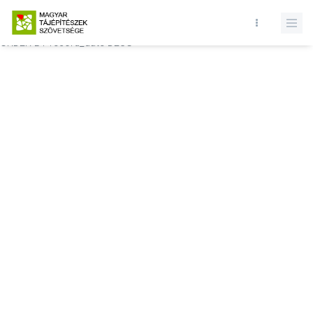
Database query failed. SELECT * FROM comments WHERE state = 1
AND permitted = 1 AND event_id = AND comment_location = 0
ORDER BY record_date DESC