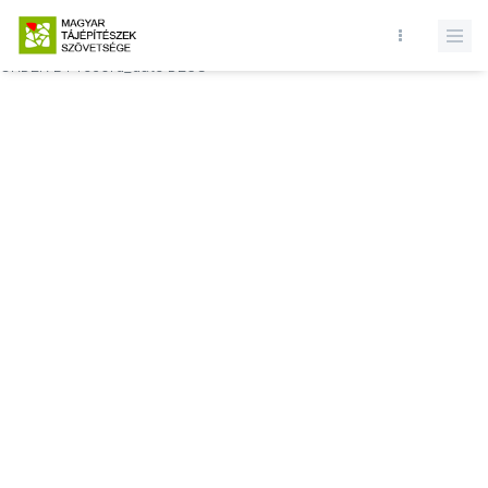
Database query failed. SELECT * FROM comments WHERE state = 1
AND permitted = 1 AND event_id = AND comment_location = 0
ORDER BY record_date DESC