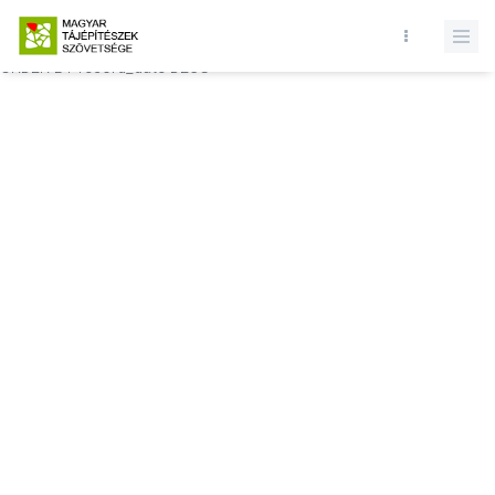
Database query failed. SELECT * FROM comments WHERE state = 1
AND permitted = 1 AND event_id = AND comment_location = 0
ORDER BY record_date DESC