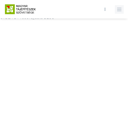
Database query failed. SELECT * FROM comments WHERE state = 1
AND permitted = 1 AND event_id = AND comment_location = 0
ORDER BY record_date DESC