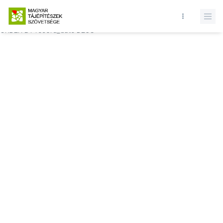
Database query failed. SELECT * FROM comments WHERE state = 1
AND permitted = 1 AND event_id = AND comment_location = 0
ORDER BY record_date DESC