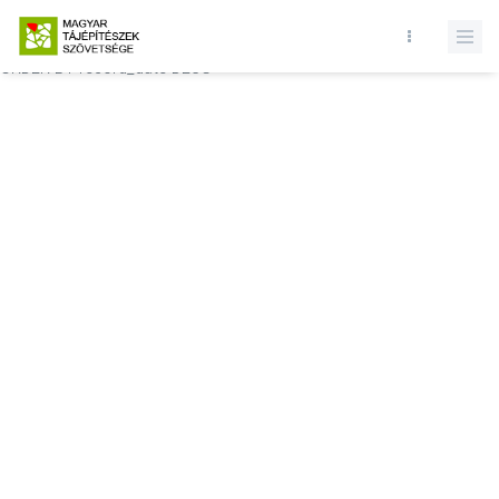
Database query failed. SELECT * FROM comments WHERE state = 1
AND permitted = 1 AND event_id = AND comment_location = 0
ORDER BY record_date DESC