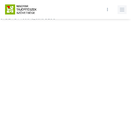
Database query failed. SELECT * FROM comments WHERE state = 1
AND permitted = 1 AND event_id = AND comment_location = 0
ORDER BY record_date DESC