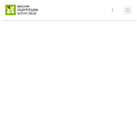
Database query failed. SELECT * FROM presentations WHERE state
= 1 and id = LIMIT 1