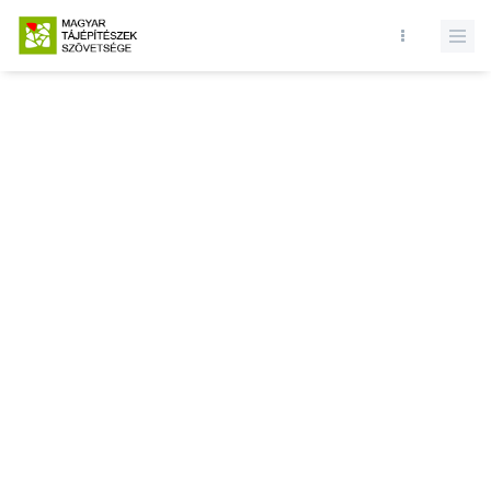
Database query failed. SELECT * FROM news WHERE state = 1 AND
active = 1 AND () ORDER BY record_date DESC