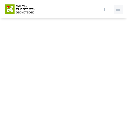
Database query failed. SELECT * FROM news WHERE state = 1 and
id = LIMIT 1