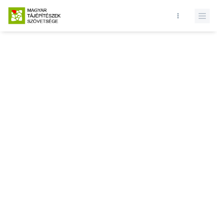
Database query failed. SELECT * FROM news WHERE state = 1 and
id = LIMIT 1