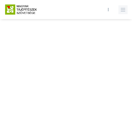
Database query failed. SELECT * FROM news WHERE state = 1 and
id = LIMIT 1