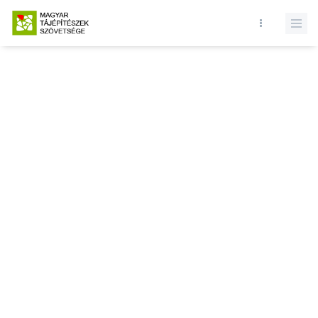
Database query failed. SELECT * FROM news WHERE state = 1 and
id = LIMIT 1