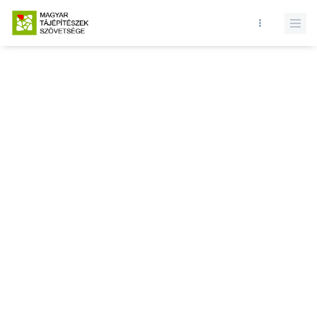
Database query failed. SELECT * FROM news WHERE state = 1 and
id = LIMIT 1