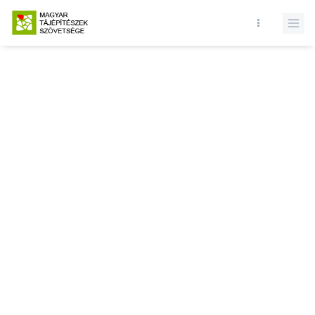
Database query failed. SELECT * FROM news WHERE state = 1 and
id = LIMIT 1