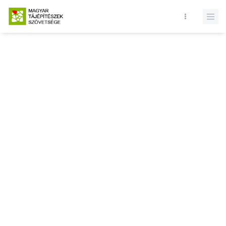
Database query failed. SELECT * FROM news WHERE state = 1 and
id = LIMIT 1