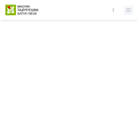
Database query failed. SELECT * FROM news WHERE state = 1 and
id = LIMIT 1