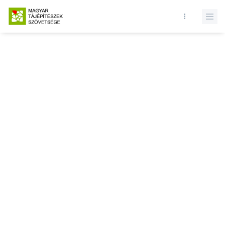
Database query failed. SELECT * FROM news WHERE state = 1 and
id = LIMIT 1