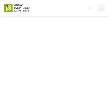
Database query failed. SELECT * FROM news WHERE state = 1 and
id = LIMIT 1