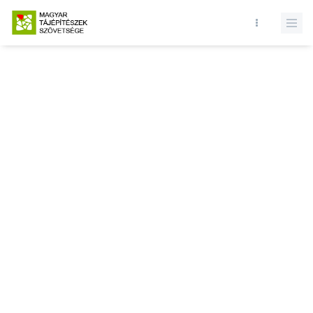
Database query failed. SELECT * FROM news WHERE state = 1 and
id = LIMIT 1