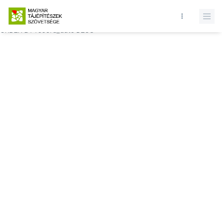
Database query failed. SELECT * FROM comments WHERE state = 1
AND permitted = 1 AND event_id = AND comment_location = 0
ORDER BY record_date DESC