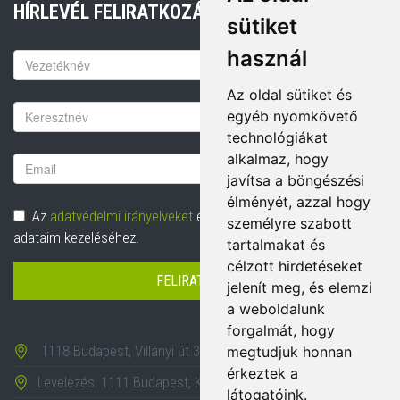
HÍRLEVÉL FELIRATKOZÁS
sütiket
használ
Keresztnév
Az oldal sütiket és
Vezetéknév
egyéb nyomkövető
technológiákat
alkalmaz, hogy
Email
javítsa a böngészési
cím
élményét, azzal hogy
Adatvédelem
Az
adatvédelmi irányelveket
elolvastam és hozzájárulok
személyre szabott
adataim kezeléséhez.
tartalmakat és
célzott hirdetéseket
FELIRATKOZÁS
jelenít meg, és elemzi
a weboldalunk
forgalmát, hogy
1118 Budapest, Villányi út 35-43.
megtudjuk honnan
érkeztek a
Levelezés: 1111 Budapest, Karinthy Frigyes út 24.
látogatóink.