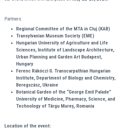
Partners:
Regional Committee of the MTA in Cluj (KAB)
Transylvanian Museum Society (EME)
Hungarian University of Agriculture and Life
Sciences, Institute of Landscape Architecture,
Urban Planning and Garden Art Budapest,
Hungary
Ferenc Rákóczi II. Transcarpathian Hungarian
Institute, Department of Biology and Chemistry,
Beregszász, Ukraine
Botanical Garden of the “George Emil Palade”
University of Medicine, Pharmacy, Science, and
Technology of Târgu Mureș, Romania
Location of the event: