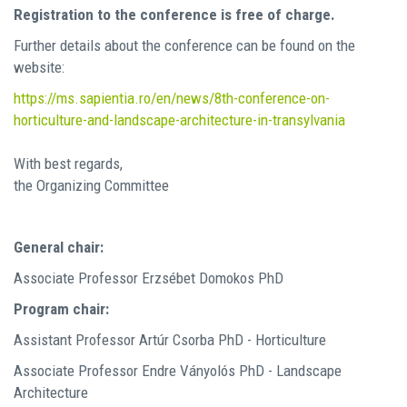
Registration to the conference is free of charge.
Further details about the conference can be found on the
website:
https://ms.sapientia.ro/en/news/8th-conference-on-
horticulture-and-landscape-architecture-in-transylvania
With best regards,
the Organizing Committee
General chair:
Associate Professor Erzsébet Domokos PhD
Program chair:
Assistant Professor Artúr Csorba PhD - Horticulture
Associate Professor Endre Ványolós PhD - Landscape
Architecture