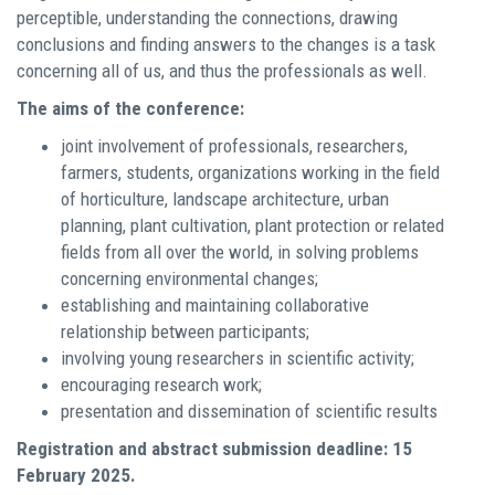
perceptible, understanding the connections, drawing
conclusions and finding answers to the changes is a task
concerning all of us, and thus the professionals as well.
The aims of the conference:
joint involvement of professionals, researchers,
farmers, students, organizations working in the field
of horticulture, landscape architecture, urban
planning, plant cultivation, plant protection or related
fields from all over the world, in solving problems
concerning environmental changes;
establishing and maintaining collaborative
relationship between participants;
involving young researchers in scientific activity;
encouraging research work;
presentation and dissemination of scientific results
Registration and abstract submission deadline: 15
February 2025.