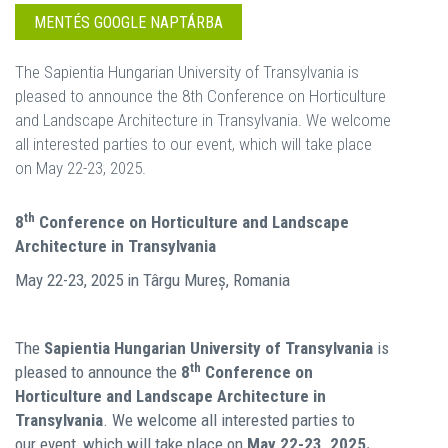
MENTÉS GOOGLE NAPTÁRBA
The Sapientia Hungarian University of Transylvania is
pleased to announce the 8th Conference on Horticulture
and Landscape Architecture in Transylvania. We welcome
all interested parties to our event, which will take place
on May 22-23, 2025.
th
8
Conference on Horticulture and Landscape
Architecture in Transylvania
May 22-23, 2025 in Târgu Mureș, Romania
The
Sapientia Hungarian University of Transylvania
is
th
pleased to announce the
8
Conference on
Horticulture and Landscape Architecture in
Transylvania
. We welcome all interested parties to
our event, which will take place on
May 22-23, 2025.