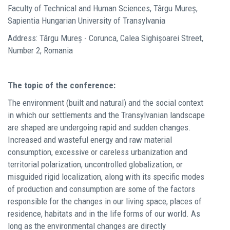
Faculty of Technical and Human Sciences, Târgu Mureș,
Sapientia Hungarian University of Transylvania
Address: Târgu Mureș - Corunca, Calea Sighișoarei Street,
Number 2, Romania
The topic of the conference:
The environment (built and natural) and the social context
in which our settlements and the Transylvanian landscape
are shaped are undergoing rapid and sudden changes.
Increased and wasteful energy and raw material
consumption, excessive or careless urbanization and
territorial polarization, uncontrolled globalization, or
misguided rigid localization, along with its specific modes
of production and consumption are some of the factors
responsible for the changes in our living space, places of
residence, habitats and in the life forms of our world. As
long as the environmental changes are directly