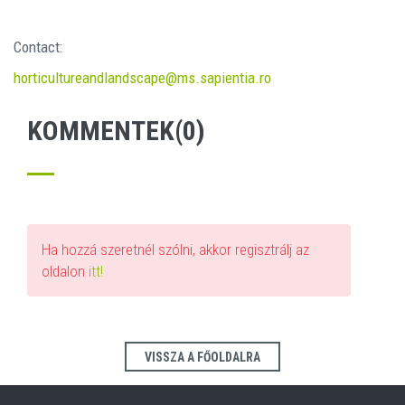
Contact:
horticultureandlandscape@ms.sapientia.ro
KOMMENTEK(0)
Ha hozzá szeretnél szólni, akkor regisztrálj az
oldalon
itt!
VISSZA A FŐOLDALRA