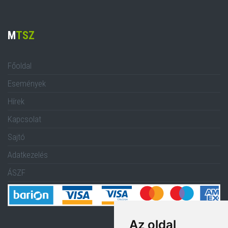
M
TSZ
Főoldal
Események
Hírek
Kapcsolat
Sajtó
Adatkezelés
ÁSZF
Az oldal