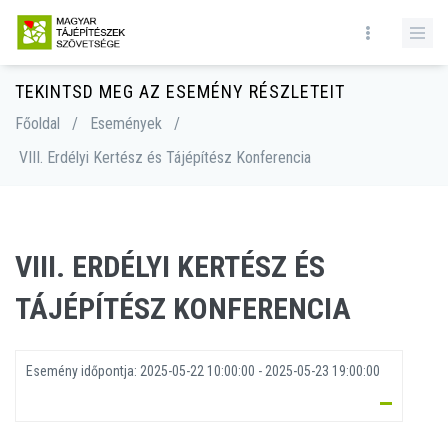
TEKINTSD MEG AZ ESEMÉNY RÉSZLETEIT
Főoldal
/
Események
/
VIII. Erdélyi Kertész és Tájépítész Konferencia
VIII. ERDÉLYI KERTÉSZ ÉS
TÁJÉPÍTÉSZ KONFERENCIA
Esemény időpontja:
2025-05-22 10:00:00 - 2025-05-23 19:00:00