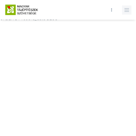
Database query failed. SELECT * FROM comments WHERE state = 1
AND permitted = 1 AND event_id = AND comment_location = 0
ORDER BY record_date DESC