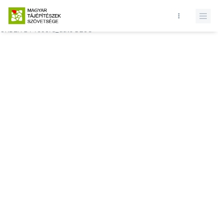
Database query failed. SELECT * FROM comments WHERE state = 1
AND permitted = 1 AND event_id = AND comment_location = 0
ORDER BY record_date DESC