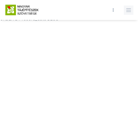
Database query failed. SELECT * FROM comments WHERE state = 1
AND permitted = 1 AND event_id = AND comment_location = 0
ORDER BY record_date DESC