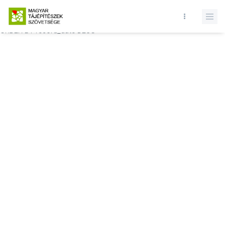
Database query failed. SELECT * FROM comments WHERE state = 1
AND permitted = 1 AND event_id = AND comment_location = 0
ORDER BY record_date DESC