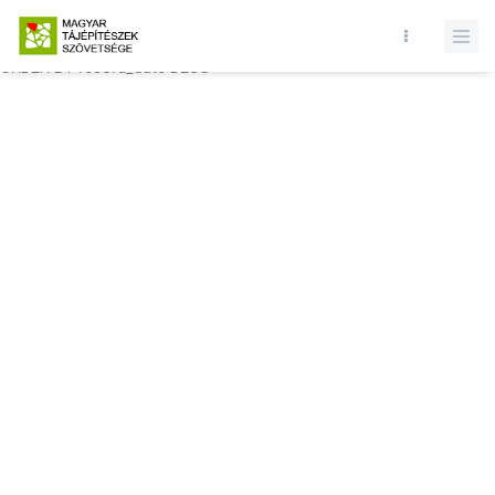
Database query failed. SELECT * FROM comments WHERE state = 1
AND permitted = 1 AND event_id = AND comment_location = 0
ORDER BY record_date DESC