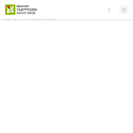
Database query failed. SELECT * FROM comments WHERE state = 1
AND permitted = 1 AND event_id = AND comment_location = 0
ORDER BY record_date DESC