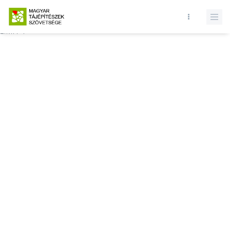
Database query failed. SELECT * FROM news WHERE state = 1 and
id = MTSZSzakmaiNapok2020KonferenciaProgramcompressed.pdf
LIMIT 1